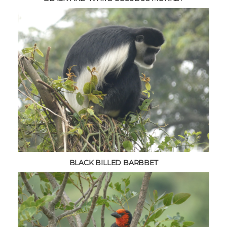
BLACK BILLED BARBBET