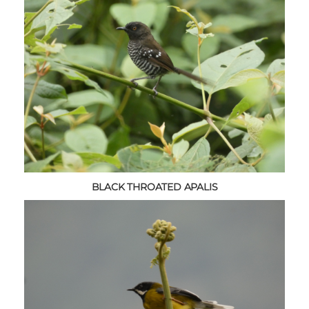
BLACK THROATED APALIS