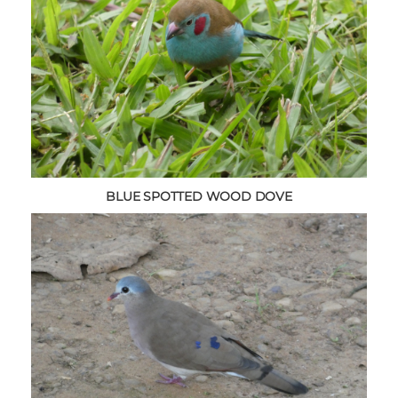
BLUE SPOTTED WOOD DOVE