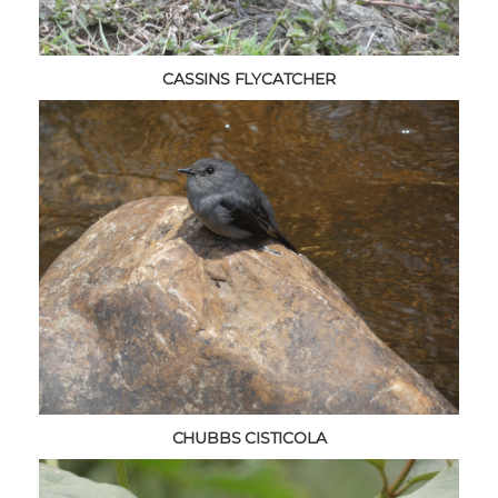
CASSINS FLYCATCHER
CHUBBS CISTICOLA