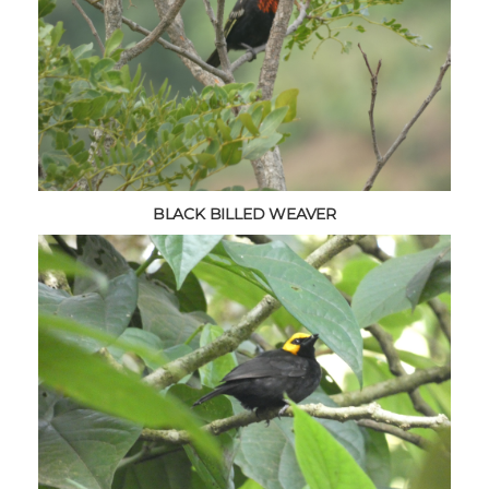
BLACK BILLED WEAVER