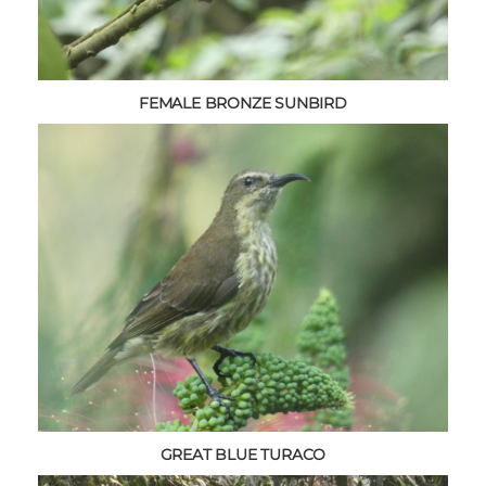
FEMALE BRONZE SUNBIRD
GREAT BLUE TURACO