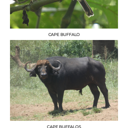
CAPE BUFFALO
CAPE BUFFALOS