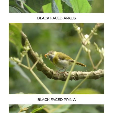
BLACK FACED APALIS
BLACK FACED PRINIA