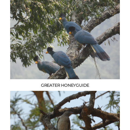
GREATER HONEYGUIDE