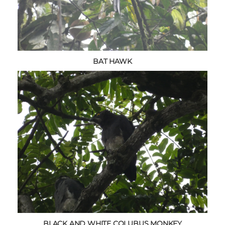
BAT HAWK
BLACK AND WHITE COLUBUS MONKEY