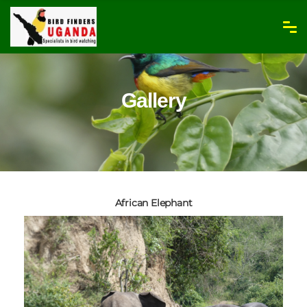
Gallery
African Elephant