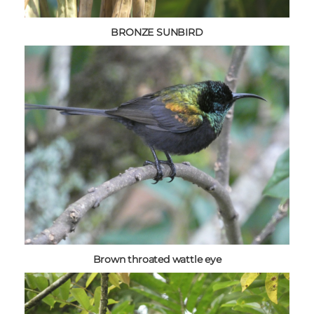
BRONZE SUNBIRD
Brown throated wattle eye