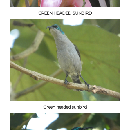
GREEN HEADED SUNBIRD
Green headed sunbird