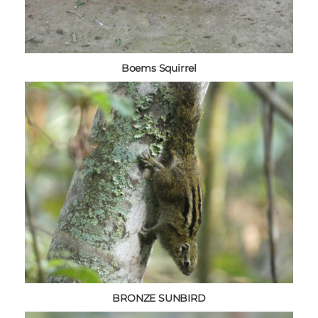
Boems Squirrel
BRONZE SUNBIRD