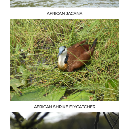
AFRICAN JACANA
AFRICAN SHRIKE FLYCATCHER