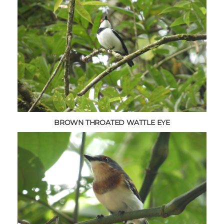
BROWN THROATED WATTLE EYE