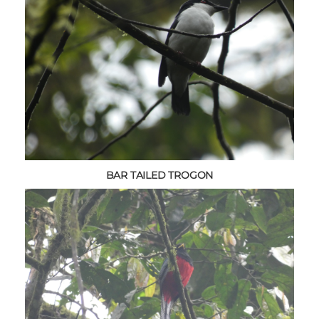
BAR TAILED TROGON