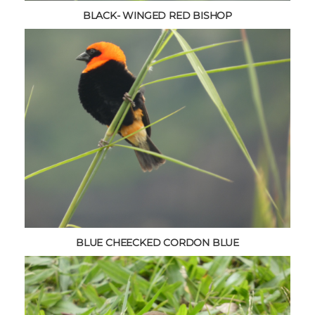
BLACK- WINGED RED BISHOP
BLUE CHEECKED CORDON BLUE