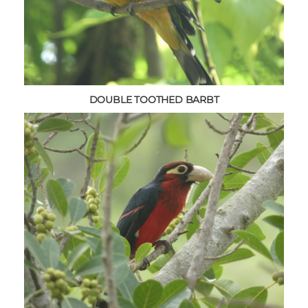
DOUBLE TOOTHED BARBT