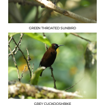
GREEN THROATED SUNBIRD
GREY CUCKOOSHRIKE