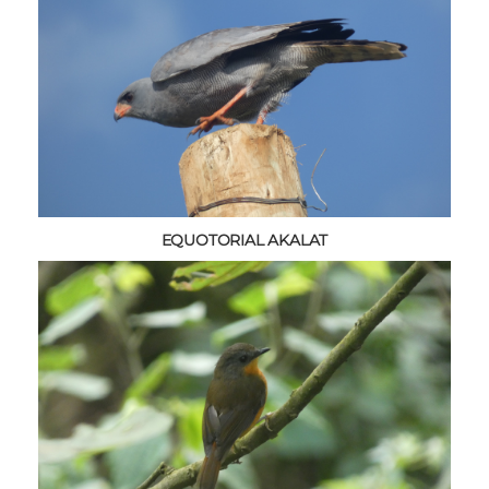
EQUOTORIAL AKALAT