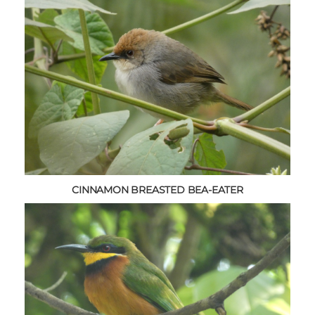
CINNAMON BREASTED BEA-EATER