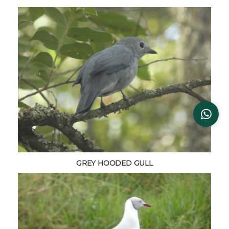
GREY HOODED GULL