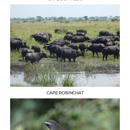
CAPE ROBINCHAT