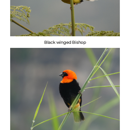
Black winged Bishop