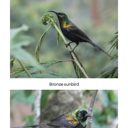
Bronze sunbird