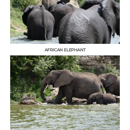
AFRICAN ELEPHANT