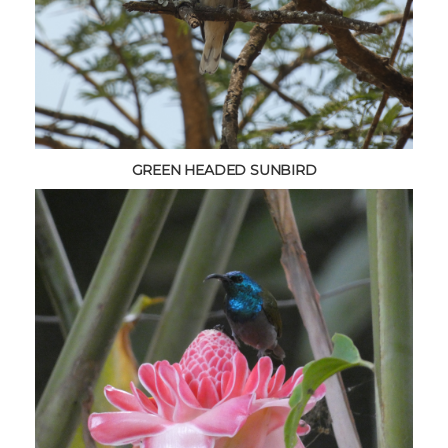
GREEN HEADED SUNBIRD