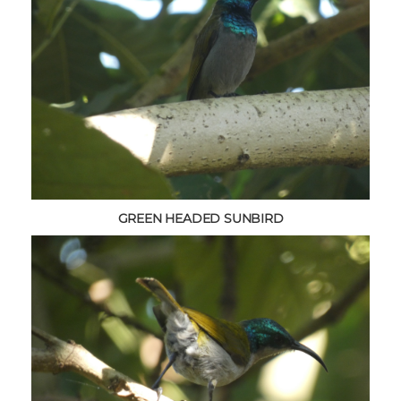
GREEN HEADED SUNBIRD