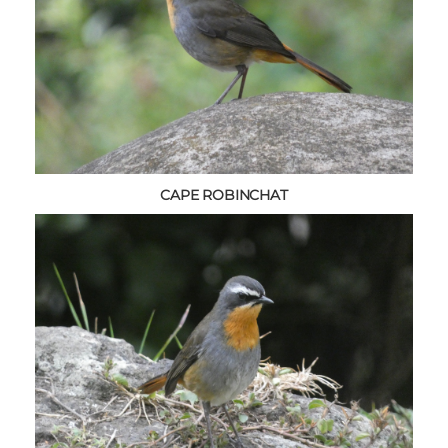
CAPE ROBINCHAT