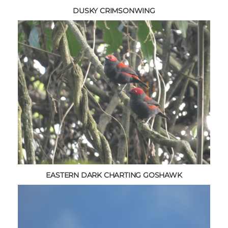
DUSKY CRIMSONWING
EASTERN DARK CHARTING GOSHAWK