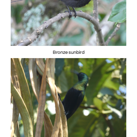
Bronze sunbird