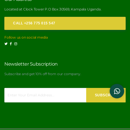
Located at Clock Tower P.O Box 30569, Kampala Uganda.
CALL +256 775 015 547
Follow us on social media
Newsletter Subscription
Subscribe and get 10% off from our
company.
SUBSCRIBE