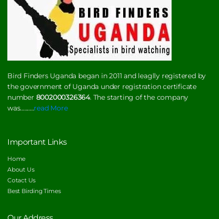
Bird Finders Uganda began in 2011 and leaglly registered by
the government of Uganda under registration certificate
number
8002000326364
. The starting of the company
was..........
read More
Important Links
Home
About Us
Cotact Us
Best Birding Times
Our Address