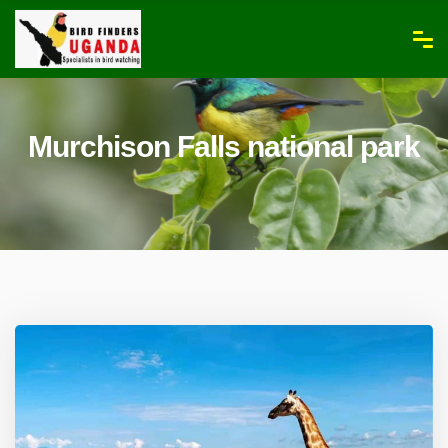
Murchison Falls national park