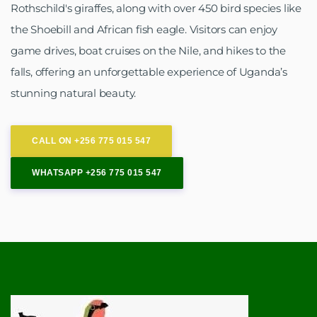
Rothschild's giraffes, along with over 450 bird species like
the Shoebill and African fish eagle. Visitors can enjoy
game drives, boat cruises on the Nile, and hikes to the
falls, offering an unforgettable experience of Uganda’s
stunning natural beauty.
CALL ON +256 775 015 547
WHATSAPP +256 775 015 547