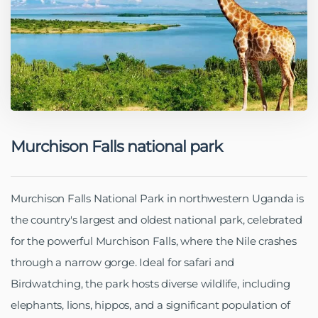
Murchison Falls national park
Murchison Falls National Park in northwestern Uganda is
the country's largest and oldest national park, celebrated
for the powerful Murchison Falls, where the Nile crashes
through a narrow gorge. Ideal for safari and
Birdwatching, the park hosts diverse wildlife, including
elephants, lions, hippos, and a significant population of