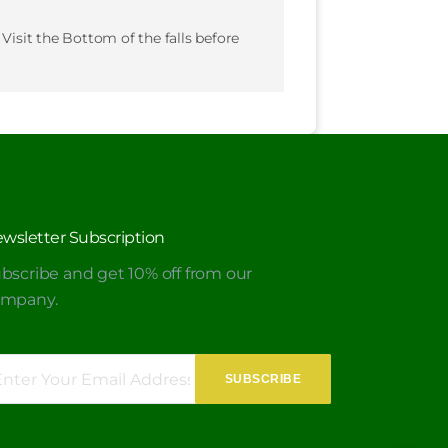
 Visit the Bottom of the falls before
wsletter Subscription
bscribe and get 10% off from our
ompany.
SUBSCRIBE