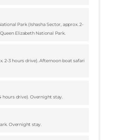
ational Park (Ishasha Sector, approx. 2-
f Queen Elizabeth National Park.
 2-3 hours drive). Afternoon boat safari
 hours drive). Overnight stay.
ark. Overnight stay.