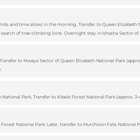
rmits and time allow) in the morning. Transfer to Queen Elizabeth N
 search of tree-climbing lions. Overnight stay in Ishasha Sector o
ransfer to Mweya Sector of Queen Elizabeth National Park (approx.
.
ational Park. Transfer to Kibale Forest National Park (approx. 3-4
orest National Park. Later, transfer to Murchison Falls National P