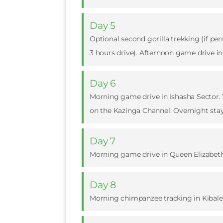
Day 5
Optional second gorilla trekking (if pe
3 hours drive). Afternoon game drive in
Day 6
Morning game drive in Ishasha Sector. T
on the Kazinga Channel. Overnight stay
Day 7
Morning game drive in Queen Elizabeth N
Day 8
Morning chimpanzee tracking in Kibale F