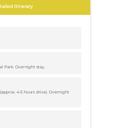
ailed Itinerary
l Park. Overnight stay.
approx. 4-5 hours drive). Overnight