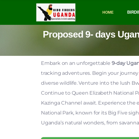
BIRDI
HOME
Proposed 9- days Uganda
Embark on an unforgettable
9-day Ugan
tracking adventures. Begin your journe
diverse wildlife. Venture into the lush 
Continue to Queen Elizabeth National Par
Kazinga Channel await. Experience the e
National Park, known for its Big Five sigh
Uganda’s natural wonders, from savannas t