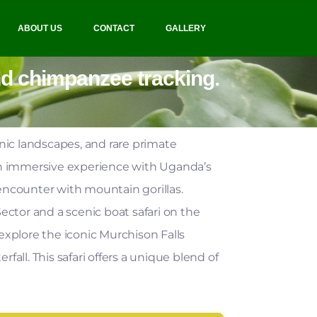
ABOUT US
CONTACT
GALLERY
and chimpanzee tracking.
enic landscapes, and rare primate
an immersive experience with Uganda’s
 encounter with mountain gorillas.
ctor and a scenic boat safari on the
xplore the iconic Murchison Falls
fall. This safari offers a unique blend of