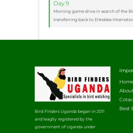
Day 9
Morning game drive in search of the Big 
transferring back to Entebbe Internatio
Impor
Hom
About
Cotac
Best 
Bird Finders Uganda began in 2011
and leaglly registered by the
government of Uganda under