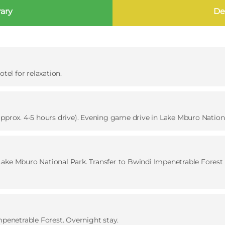
rary
Det
tel for relaxation.
approx. 4-5 hours drive). Evening game drive in Lake Mburo Nationa
ake Mburo National Park. Transfer to Bwindi Impenetrable Forest (
mpenetrable Forest. Overnight stay.