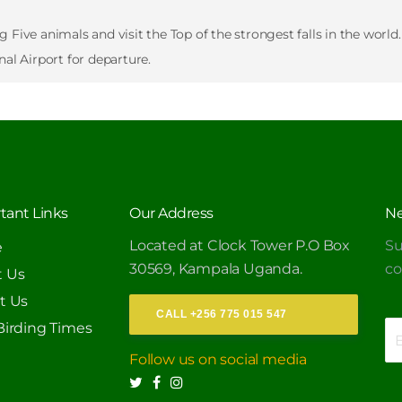
Five animals and visit the Top of the strongest falls in the world.
nal Airport for departure.
tant Links
Our Address
Ne
Located at Clock Tower P.O Box
Su
e
30569, Kampala Uganda.
c
 Us
t Us
CALL +256 775 015 547
Birding Times
Follow us on social media