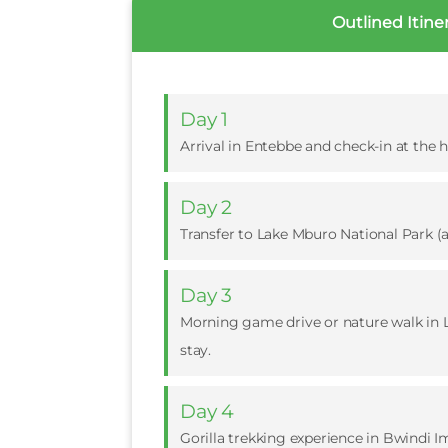
Outlined Itine
Day 1
Arrival in Entebbe and check-in at the ho
Day 2
Transfer to Lake Mburo National Park (
Day 3
Morning game drive or nature walk in L
stay.
Day 4
Gorilla trekking experience in Bwindi I