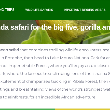
NG TRIPS
WILD LIFE SAFARIS
IMPORTANT BIRDING AREAS
 safari for the big five, gorilla 
dan safari
that combines thrilling wildlife encounters, sc
y in Entebbe, then head to Lake Mburo National Park for 
Bwindi Impenetrable Forest, where you’ll enjoy an up-close
k, where the famous tree-climbing lions of the Ishasha Se
xcitement of chimpanzee tracking in Kibale Forest, then e
tings and breathtaking views of the world’s strongest water
o rainforests, for an incredible African adventure.