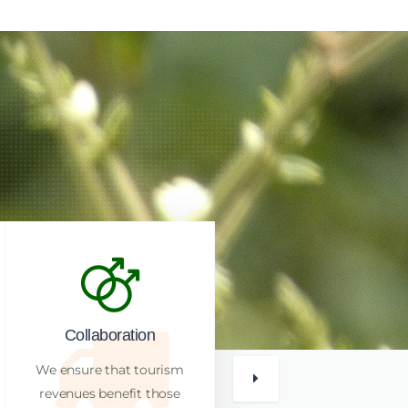
Collaboration
Reputation
We ensure that tourism
Bird Finders Uganda has a
revenues benefit those
reputation for high success