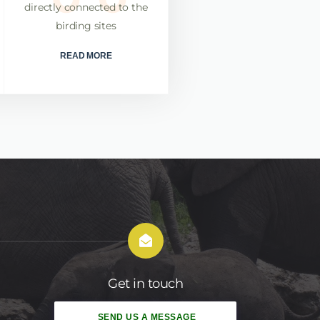
directly connected to the
rates in finding these rare
birding sites
and iconic birds
READ MORE
READ MORE
Get in touch
SEND US A MESSAGE