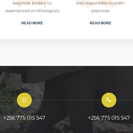
beginner birders to
and responsible tourism
experienced ornithologists
practices
READ MORE
READ MORE
+256 775 015 547
+256 775 015 547