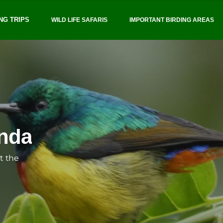
NG TRIPS
WILD LIFE SAFARIS
IMPORTANT BIRDING AREAS
BIRD FINDERS UGANDA
inable and responsible 
SHOEBIL
anda
Professionalism, safety,
t the
We offer customized tours that
cater to all levels
SEND A MESSAGE