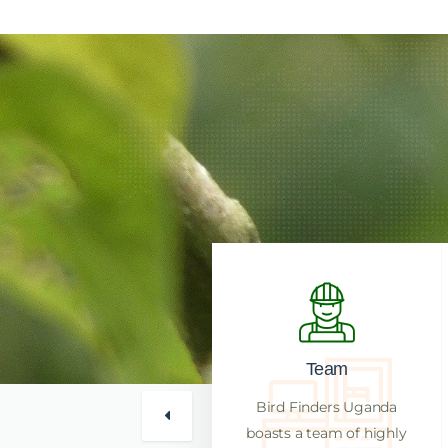
Reputation
Team
Bird Finders Uganda has a
Bird Finders Uganda
reputation for high success
boasts a team of highly