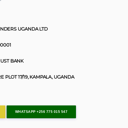
INDERS UGANDA LTD
0001
UST BANK
E PLOT 17/19, KAMPALA, UGANDA
WHATSAPP +256 775 015 547