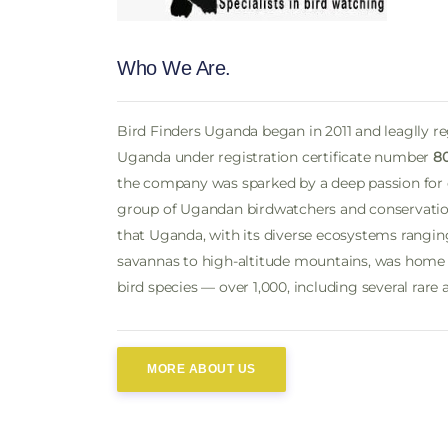
Who We Are.
Bird Finders Uganda began in 2011 and leaglly r
Uganda under registration certificate number
8
the company was sparked by a deep passion for
group of Ugandan birdwatchers and conservation
that Uganda, with its diverse ecosystems ranging
savannas to high-altitude mountains, was home t
bird species — over 1,000, including several rare
MORE ABOUT US