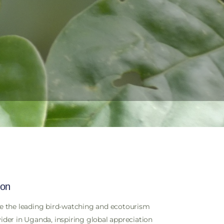
BOOK A TOUR
ion
e the leading bird-watching and ecotourism
ider in Uganda, inspiring global appreciation