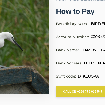
How to Pay
Beneficiary Name:
BIRD F
Account Number:
030449
Bank Name:
DIAMOND TR
Bank Address:
DTB CENTR
Swift code:
DTKEUGKA
CALL ON +256 775 015 547