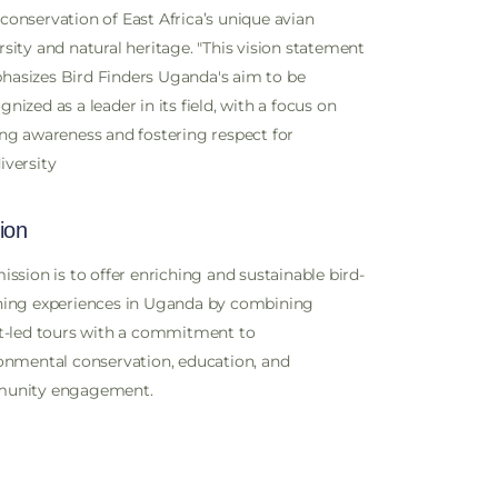
conservation of East Africa’s unique avian
rsity and natural heritage. "This vision statement
asizes Bird Finders Uganda's aim to be
gnized as a leader in its field, with a focus on
ing awareness and fostering respect for
iversity
ion
ission is to offer enriching and sustainable bird-
ing experiences in Uganda by combining
t-led tours with a commitment to
onmental conservation, education, and
unity engagement.