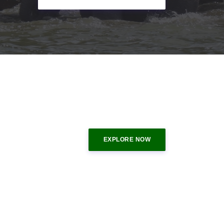
EXPLORE NOW