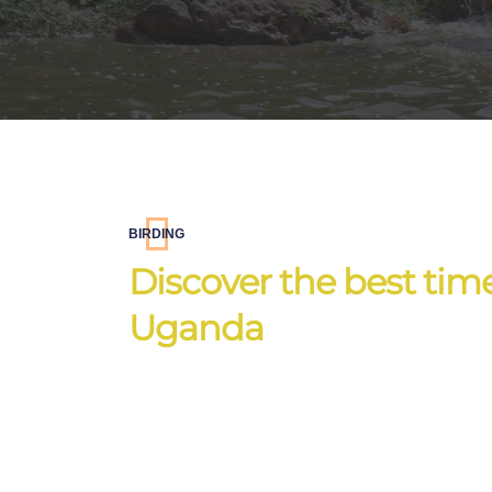
BIRDING
Discover the best times
Uganda