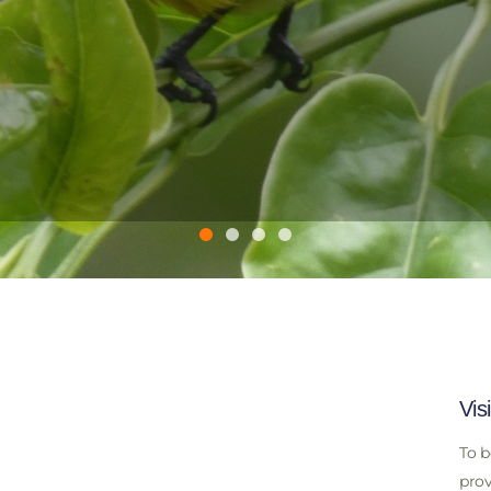
Vis
To b
prov