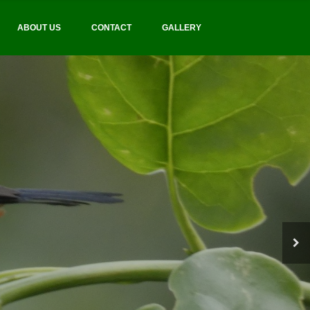
ABOUT US
CONTACT
GALLERY
BIRDING AND SAFARIS
tourism practices
BIRD FINDERS UGANDA
 and quality tours
Bird Finders Uganda boasts a team of
highly trained local birding guide
Better bird-watching
opportunities
CONTACT US