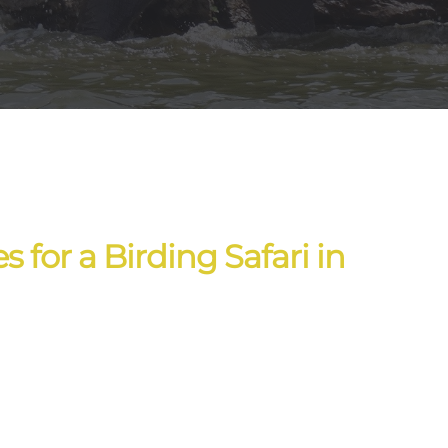
 for a Birding Safari in