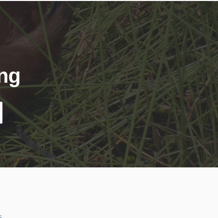
ing
S