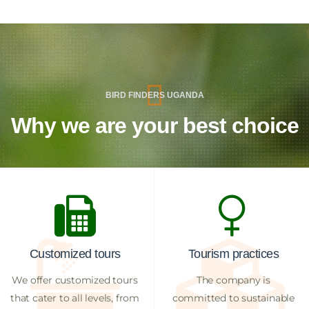
BIRD FINDERS UGANDA
Why we are your best choice
Customized tours
Tourism practices
We offer customized tours
The company is
that cater to all levels, from
committed to sustainable