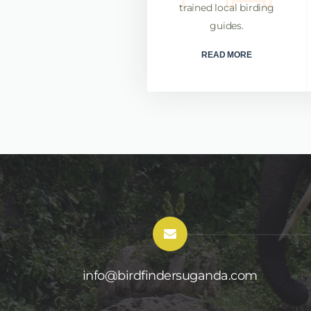
rates in finding these rare
trained local birding
and iconic birds
guides.
READ MORE
READ MORE
info@birdfindersuganda.com