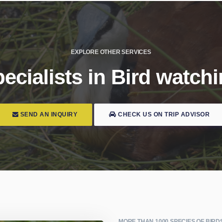
EXPLORE OTHER SERVICES
ecialists in Bird watch
SEND AN INQUIRY
CHECK US ON TRIP ADVISOR
MORE THAN 1000 SPECIES OF BIRD