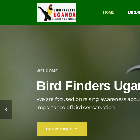
BIRDI
HOME
WELCOME
Susta
Bird Finders Ug
We are focused on raising awareness abou
importance of bird conservation
GET IN TOUCH