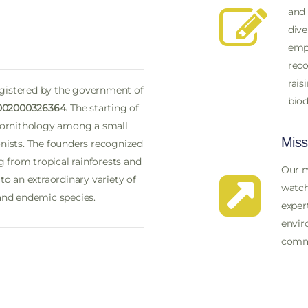
and 
dive
emph
reco
rais
egistered by the government of
biod
002000326364
. The starting of
 ornithology among a small
Miss
ists. The founders recognized
 from tropical rainforests and
Our m
o an extraordinary variety of
watch
 and endemic species.
exper
envir
comm